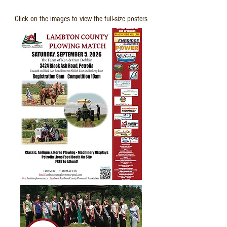
Upcoming:
Click on the images to view the full-size posters