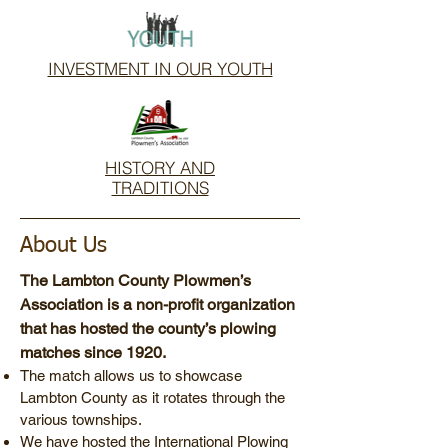
INVESTMENT IN OUR YOUTH
HISTORY AND
TRADITIONS
About Us
The Lambton County Plowmen’s
Association is a non-profit organization
that has hosted the county’s plowing
matches since 1920.
The match allows us to showcase
Lambton County as it rotates through the
various townships.
We have hosted the International Plowing