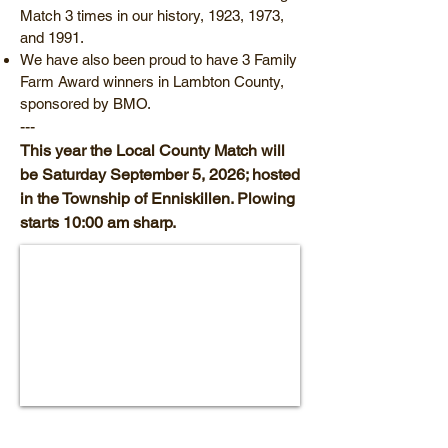
Match 3 times in our history, 1923, 1973,
and 1991.
We have also been proud to have 3 Family
Farm Award winners in Lambton County,
sponsored by BMO.
---
This year the Local County Match will
be Saturday September 5, 2026; hosted
in the Township of Enniskillen. Plowing
starts 10:00 am sharp.