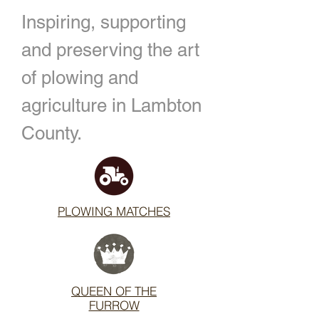
Inspiring, supporting
and preserving the art
of plowing and
agriculture in Lambton
County.
PLOWING MATCHES
QUEEN OF THE
FURROW