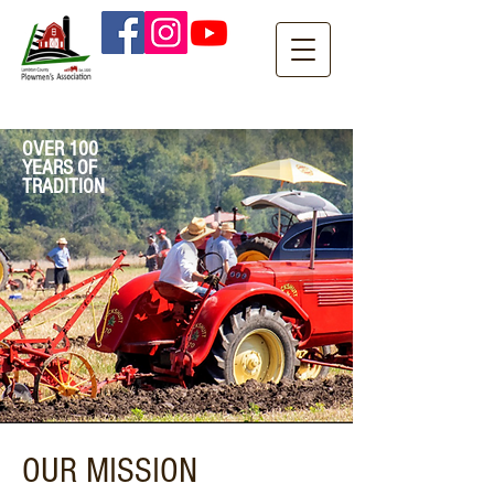
OVER 100
YEARS OF
TRADITION
OUR MISSION