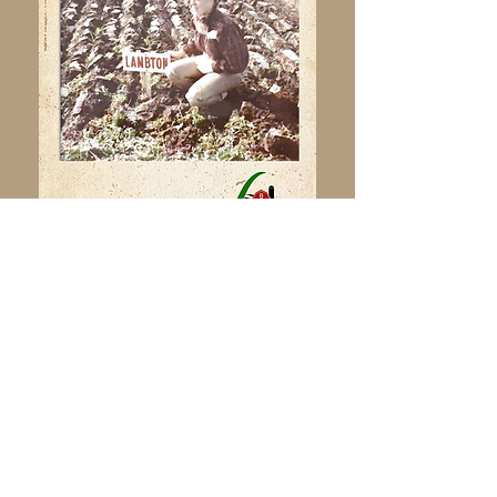
Click here to view the OPA website,
and learn more about plowing in
Ontario.