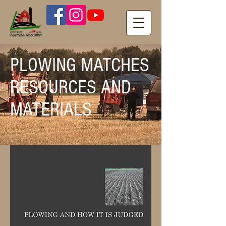
PLOWING MATCHES
RESOURCES AND
MATERIALS