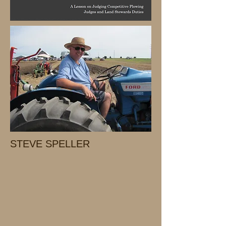
STEVE SPELLER