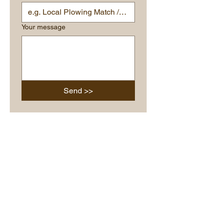
Your message
Send >>