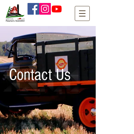
Contact Us