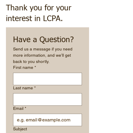
Thank you for your
interest in LCPA.
Have a Question?
Send us a message if you need 
more information, and we’ll get 
back to you shortly.
First name
*
Last name
*
Email
*
Subject